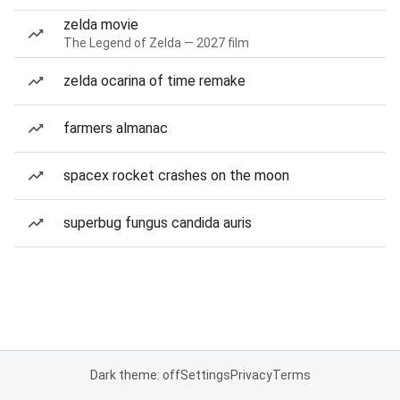
zelda movie
The Legend of Zelda — 2027 film
zelda ocarina of time remake
farmers almanac
spacex rocket crashes on the moon
superbug fungus candida auris
Dark theme: off
Settings
Privacy
Terms