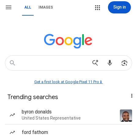
Sign in
ALL
IMAGES
Get a first look at Google Pixel 11 Pro📱
Trending searches
byron donalds
United States Representative
ford fathom