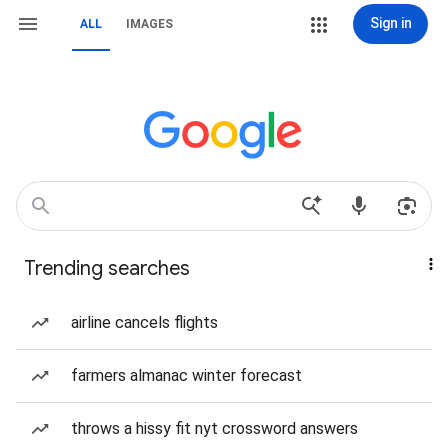
Sign in
ALL
IMAGES
Trending searches
airline cancels flights
farmers almanac winter forecast
throws a hissy fit nyt crossword answers