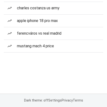
charles costanza us army
apple iphone 18 pro max
ferencváros vs real madrid
mustang mach 4 price
Dark theme: off
Settings
Privacy
Terms